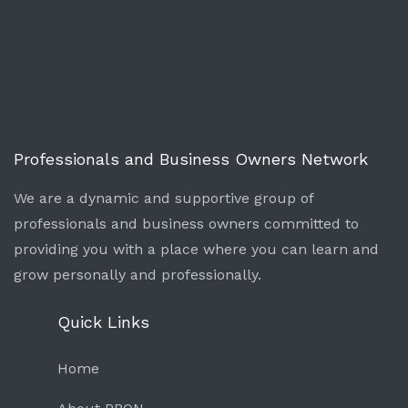
Professionals and Business Owners Network
We are a dynamic and supportive group of
professionals and business owners committed to
providing you with a place where you can learn and
grow personally and professionally.
Quick Links
Home