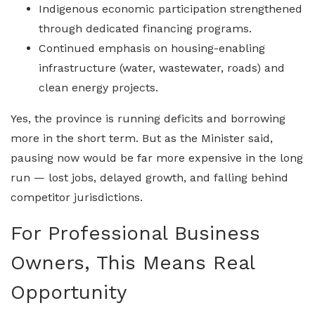
Indigenous economic participation strengthened
through dedicated financing programs.
Continued emphasis on housing-enabling
infrastructure (water, wastewater, roads) and
clean energy projects.
Yes, the province is running deficits and borrowing
more in the short term. But as the Minister said,
pausing now would be far more expensive in the long
run — lost jobs, delayed growth, and falling behind
competitor jurisdictions.
For Professional Business
Owners, This Means Real
Opportunity