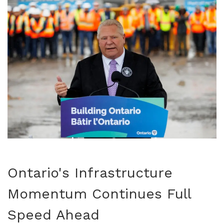
Ontario's Infrastructure
Momentum Continues Full
Speed Ahead