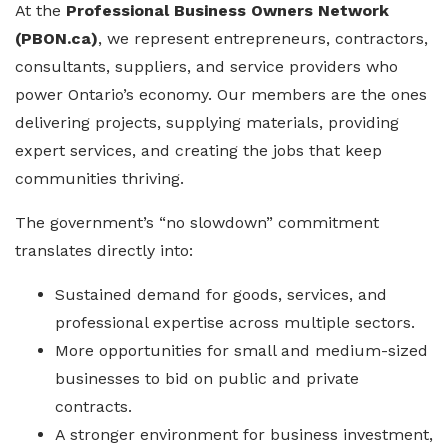
At the
Professional Business Owners Network
(PBON.ca)
, we represent entrepreneurs, contractors,
consultants, suppliers, and service providers who
power Ontario’s economy. Our members are the ones
delivering projects, supplying materials, providing
expert services, and creating the jobs that keep
communities thriving.
The government’s “no slowdown” commitment
translates directly into:
Sustained demand for goods, services, and
professional expertise across multiple sectors.
More opportunities for small and medium-sized
businesses to bid on public and private
contracts.
A stronger environment for business investment,