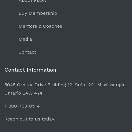
About PBON
Buy Membership
Mentors & Coaches
Media
Contact
Contact Information
5045 Orbitor Drive Building 12, Suite 201 Mississauga,
Ontario L4W 4Y4
1-800-793-0514
Reach out to us today!