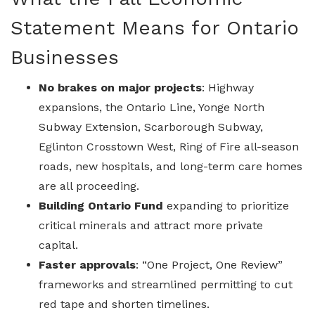
Statement Means for Ontario
Businesses
No brakes on major projects
: Highway
expansions, the Ontario Line, Yonge North
Subway Extension, Scarborough Subway,
Eglinton Crosstown West, Ring of Fire all-season
roads, new hospitals, and long-term care homes
are all proceeding.
Building Ontario Fund
expanding to prioritize
critical minerals and attract more private
capital.
Faster approvals
: “One Project, One Review”
frameworks and streamlined permitting to cut
red tape and shorten timelines.