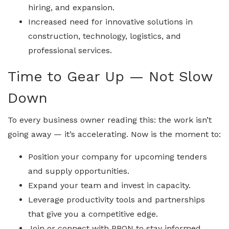
hiring, and expansion.
Increased need for innovative solutions in
construction, technology, logistics, and
professional services.
Time to Gear Up — Not Slow
Down
To every business owner reading this: the work isn’t
going away — it’s accelerating. Now is the moment to:
Position your company for upcoming tenders
and supply opportunities.
Expand your team and invest in capacity.
Leverage productivity tools and partnerships
that give you a competitive edge.
Join or connect with PBON to stay informed,