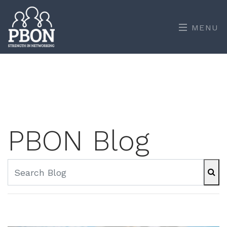
MENU
PBON Blog