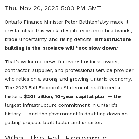
Thu, Nov 20, 2025 5:00 PM GMT
Ontario Finance Minister Peter Bethlenfalvy made it
crystal clear this week: despite economic headwinds,
trade uncertainty, and rising deficits,
infrastructure
building in the province will “not slow down.”
That’s welcome news for every business owner,
contractor, supplier, and professional service provider
who relies on a strong and growing Ontario economy.
The 2025 Fall Economic Statement reaffirmed a
historic
$201 billion, 10-year capital plan
— the
largest infrastructure commitment in Ontario’s
history — and the government is doubling down on
getting projects built faster and smarter.
What the Fall Economic