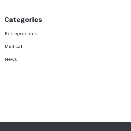
Categories
Entrepreneurs
Medical
News