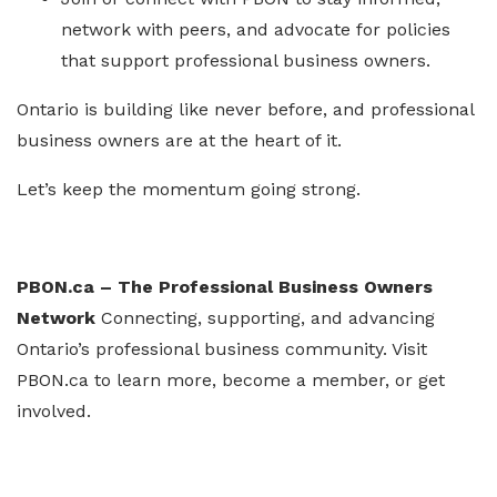
network with peers, and advocate for policies
that support professional business owners.
Ontario is building like never before, and professional
business owners are at the heart of it.
Let’s keep the momentum going strong.
PBON.ca – The Professional Business Owners
Network
Connecting, supporting, and advancing
Ontario’s professional business community. Visit
PBON.ca to learn more, become a member, or get
involved.