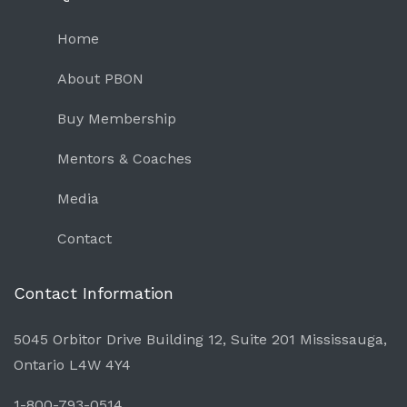
Home
About PBON
Buy Membership
Mentors & Coaches
Media
Contact
Contact Information
5045 Orbitor Drive Building 12, Suite 201 Mississauga,
Ontario L4W 4Y4
1-800-793-0514