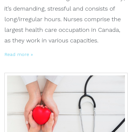
it’s demanding, stressful and consists of
long/irregular hours. Nurses comprise the
largest health care occupation in Canada,
as they work in various capacities.
Read more »