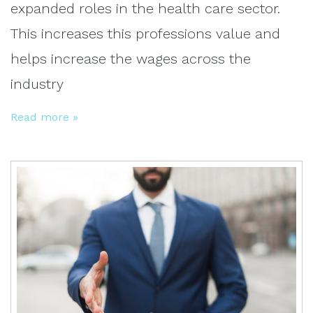
expanded roles in the health care sector.
This increases this professions value and
helps increase the wages across the
industry
Read more »