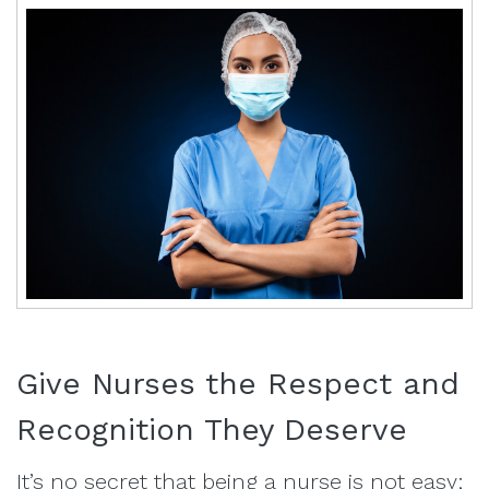
Give Nurses the Respect and
Recognition They Deserve
It’s no secret that being a nurse is not easy;