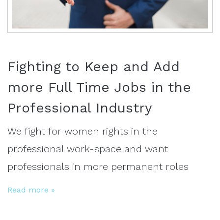
Fighting to Keep and Add
more Full Time Jobs in the
Professional Industry
We fight for women rights in the
professional work-space and want
professionals in more permanent roles
Read more »