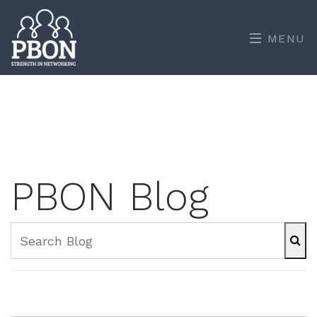
MENU
PBON Blog