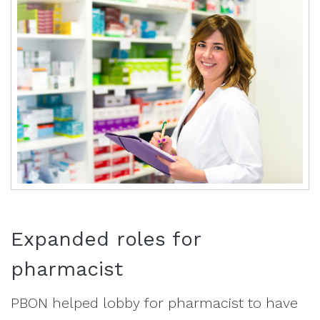
Expanded roles for
pharmacist
PBON helped lobby for pharmacist to have