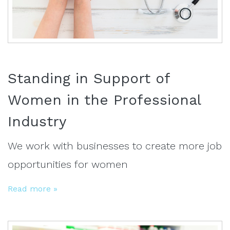
Standing in Support of
Women in the Professional
Industry
We work with businesses to create more job
opportunities for women
Read more »