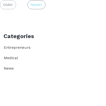
Older
Newer
Categories
Entrepreneurs
Medical
News