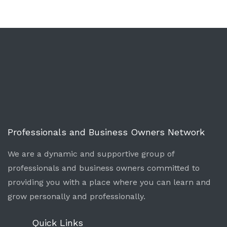
Professionals and Business Owners Network
We are a dynamic and supportive group of
professionals and business owners committed to
providing you with a place where you can learn and
grow personally and professionally.
Quick Links